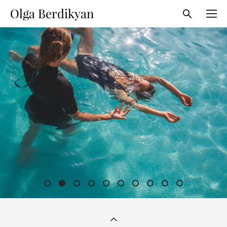
Olga Berdikyan