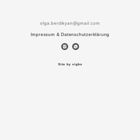
olga.berdikyan@gmail.com
Impressum & Datenschutzerklärung
Site by vigbo